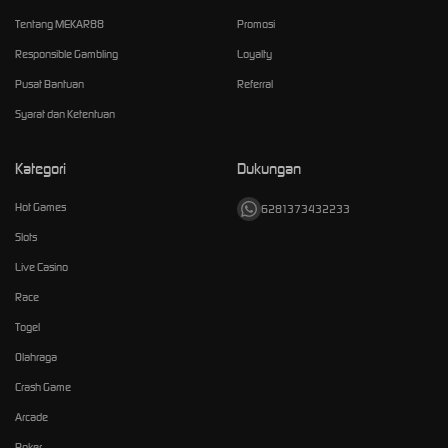
Tentang MEKAR88
Promosi
Responsible Gambling
Loyalty
Pusat Bantuan
Referral
Syarat dan Ketentuan
Kategori
Dukungan
Hot Games
6281373432233
Slots
Live Casino
Race
Togel
Olahraga
Crash Game
Arcade
Poker