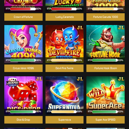
RTP
80%
RTP
RTP
84%
Crown of Fortune
Lucky Caramelo
Fortune Garuda 1000
RTP
RTP
89%
RTP
93%
Circus Joker 4096
Devil Fire Twins
Fortune Hook Boom
RTP
90%
RTP
89%
RTP
93%
Dice & Drop
Supernova
Super Ace SPEED