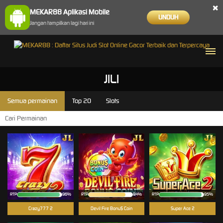
×
MEKAR88 Aplikasi Mobile
UNDUH
Jangan tampilkan lagi hari ini
JILI
Semua permainan
Top 20
Slots
RTP
96%
RTP
RTP
95%
Crazy777 2
Devil Fire Bonu$ Coin
Super Ace 2