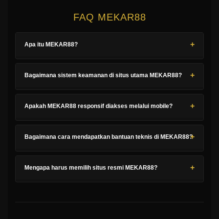
FAQ MEKAR88
Apa itu MEKAR88?
MEKAR88
adalah platform utama dan penyedia
Bagaimana sistem keamanan di situs utama MEKAR88?
layanan sistem game interaktif terdepan di tahun 2026
yang menghadirkan ekosistem hiburan digital dengan
stabilitas server terbaik.
Situs utama
MEKAR88
didukung oleh infrastruktur
Apakah MEKAR88 responsif diakses melalui mobile?
pertahanan multi-layer tingkat tinggi, enkripsi data
end-to-end, serta proteksi keamanan mutakhir.
Ya,
MEKAR88
menggunakan sistem navigasi ultra-
Bagaimana cara mendapatkan bantuan teknis di MEKAR88?
responsif yang dirancang khusus untuk transisi mulus
di perangkat Android, iOS, maupun desktop.
Sebagai situs resmi,
MEKAR88
menyediakan layanan
Mengapa harus memilih situs resmi MEKAR88?
pelanggan profesional yang aktif selama 24 jam penuh
setiap hari melalui fitur Live Chat di halaman utama.
MEKAR88
berkomitmen menyajikan ekosistem
premium berlisensi tanpa perantara dengan jaminan
kecepatan akses optimal tanpa lag.