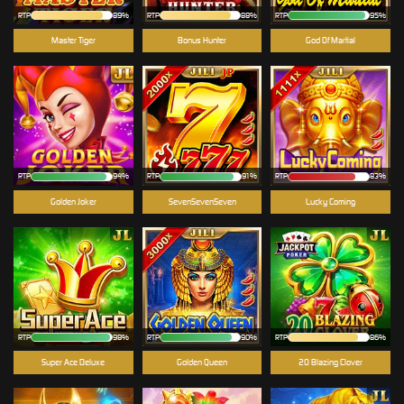
RTP
89%
RTP
88%
RTP
95%
Master Tiger
Bonus Hunter
God Of Martial
RTP
RTP
91%
RTP
83%
Golden Joker
SevenSevenSeven
Lucky Coming
RTP
98%
RTP
90%
RTP
86%
Super Ace Deluxe
Golden Queen
20 Blazing Clover