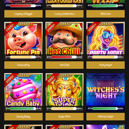
RTP
82%
RTP
86%
RTP
96%
Legacy of Egypt
Lucky Goldbricks
Wild Ace
RTP
84%
RTP
RTP
FortunePig
Hot Chilli
Party Night
RTP
91%
RTP
86%
RTP
93%
Candy Baby
Super Rich
Witches Night