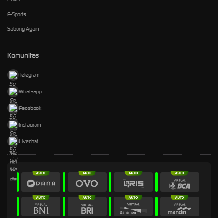
E-Sports
Sabung Ayam
Komunitas
Telegram
Whatsapp
Facebook
Instagram
Livechat