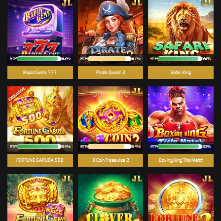
RTP
93%
RTP
87%
RTP
92%
Rapid Gems 777
Pirate Queen 2
Safari King
RTP
RTP
84%
RTP
FORTUNE GARUDA 500
3 Coin Treasures 2
Boxing King Title Match