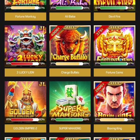
RTP
87%
RTP
95%
RTP
93%
Fortune Monkey
Ali Baba
Devil Fire
RTP
79%
RTP
86%
RTP
97%
3 LUCKY LION
Charge Buffalo
Fortune Gems
RTP
80%
RTP
98%
RTP
88%
GOLDEN EMPIRE 2
SUPER MAHJONG
Boxing King