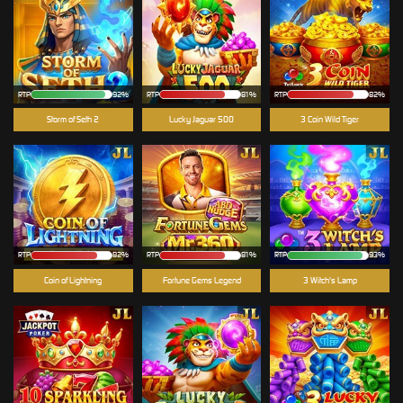
RTP
RTP
81%
RTP
82%
Storm of Seth 2
Lucky Jaguar 500
3 Coin Wild Tiger
RTP
82%
RTP
81%
RTP
Coin of Lightning
Fortune Gems Legend
3 Witch's Lamp