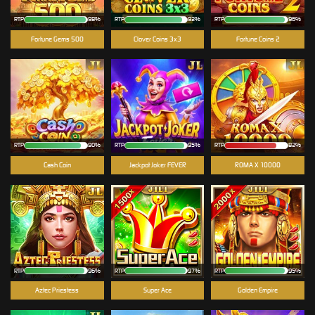
RTP
RTP
92%
RTP
Fortune Gems 500
Clover Coins 3x3
Fortune Coins 2
RTP
90%
RTP
95%
RTP
82%
Cash Coin
Jackpot Joker FEVER
ROMA X 10000
RTP
96%
RTP
97%
RTP
95%
Aztec Priestess
Super Ace
Golden Empire