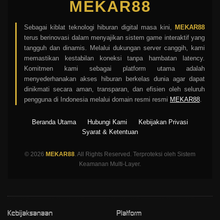
MEKAR88
Sebagai kiblat teknologi hiburan digital masa kini,
MEKAR88
terus berinovasi dalam menyajikan sistem game interaktif yang
tangguh dan dinamis. Melalui dukungan server canggih, kami
memastikan kestabilan koneksi tanpa hambatan latency.
Komitmen kami sebagai platform utama adalah
menyederhanakan akses hiburan berkelas dunia agar dapat
dinikmati secara aman, transparan, dan efisien oleh seluruh
pengguna di Indonesia melalui domain resmi resmi
MEKAR88
.
Beranda Utama
Hubungi Kami
Kebijakan Privasi
Syarat & Ketentuan
© 2026
MEKAR88
. All Rights Reserved. Terproteksi oleh Sistem
Keamanan Multi-Layer.
Kebijaksanaan
Platform