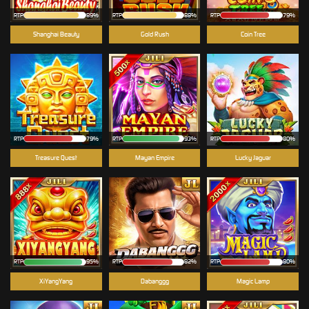
RTP
89%
RTP
88%
RTP
79%
Shanghai Beauty
Gold Rush
Coin Tree
RTP
79%
RTP
RTP
80%
Treasure Quest
Mayan Empire
Lucky Jaguar
RTP
95%
RTP
82%
RTP
80%
XiYangYang
Dabanggg
Magic Lamp