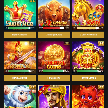
RTP
95%
RTP
79%
RTP
87%
Super Ace Joker
3 Charge Buffalo
3 Coin Wild Horse
RTP
RTP
96%
RTP
96%
Roma X Deluxe
Fortune Coins
Fortune Gems 2