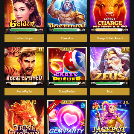
RTP
94%
RTP
92%
RTP
84%
Golden Temple
Poseidon
Charge Buffalo Ascent
RTP
87%
RTP
94%
RTP
91%
Arena Fighter
Crazy Pusher
Zeus