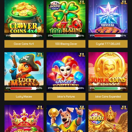
RTP
88%
RTP
91%
RTP
81%
Clover Coins 4x4
100 Blazing Clover
Crystal 777 DELUXE
RTP
82%
RTP
89%
RTP
90%
Lucky Macaw
Joker's Fortune
Joker Coins Expanded