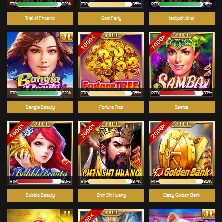
RTP
92%
RTP
85%
RTP
Trial of Phoenix
Gem Party
Jackpot Joker
RTP
92%
RTP
85%
RTP
83%
Bangla Beauty
Fortune Tree
Samba
RTP
80%
RTP
87%
RTP
85%
Bubble Beauty
Chin Shi Huang
Crazy Golden Bank