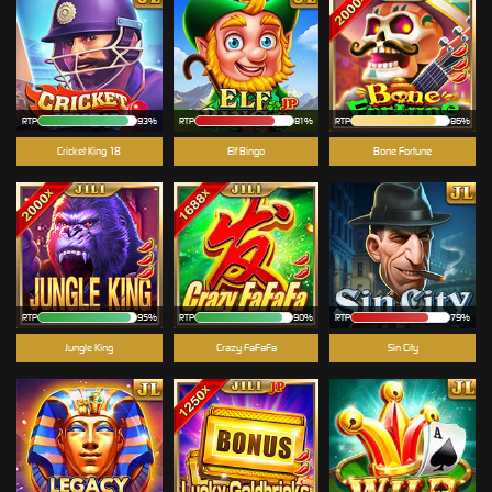
RTP
93%
RTP
81%
RTP
86%
Cricket King 18
Elf Bingo
Bone Fortune
RTP
95%
RTP
90%
RTP
79%
Jungle King
Crazy FaFaFa
Sin City