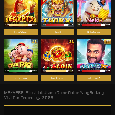
RTP
86%
RTP
80%
RTP
83%
Egypt's Glow
Thor X
Neko Fortune
RTP
RTP
89%
RTP
80%
The Pig House
3 Coin Treasures
Cricket Sah 75
MEKAR88 : Situs Link Utama Game Online Yang Sedang
Viral Dan Terpercaya 2026