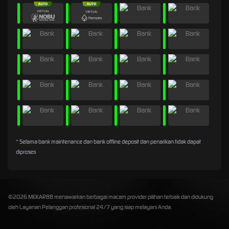
* Selama bank maintenance dan bank offline deposit dan penarikan tidak dapat
diproses
©2026 MEKAR88 menawarkan berbagai macam provider pilihan terbaik dan didukung
oleh Layanan Pelanggan profesional 24/7 yang siap melayani Anda.