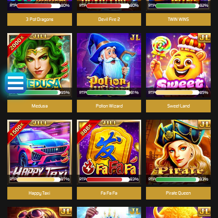
RTP
80%
RTP
80%
RTP
92%
3 Pot Dragons
Devil Fire 2
TWIN WINS
RTP
95%
RTP
91%
RTP
85%
Medusa
Potion Wizard
Sweet Land
RTP
87%
RTP
83%
RTP
93%
Happy Taxi
Fa Fa Fa
Pirate Queen