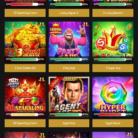
RTP
RTP
95%
RTP
95%
10 Sparkling Crown
Lucky Jaguar 2
3 Lucky Baozhu
RTP
94%
RTP
92%
RTP
95%
3 Coin Golden OX
Party Ape
3 Super Ace
RTP
89%
RTP
90%
RTP
83%
40 Sparkling Crown
Agent Ace
Hyper Burst