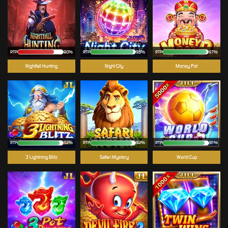
RTP
80%
RTP
95%
RTP
97%
Nightfall Hunting
Night City
Money Pot
RTP
92%
RTP
92%
RTP
91%
3 Lightning Blitz
Safari Mystery
World Cup