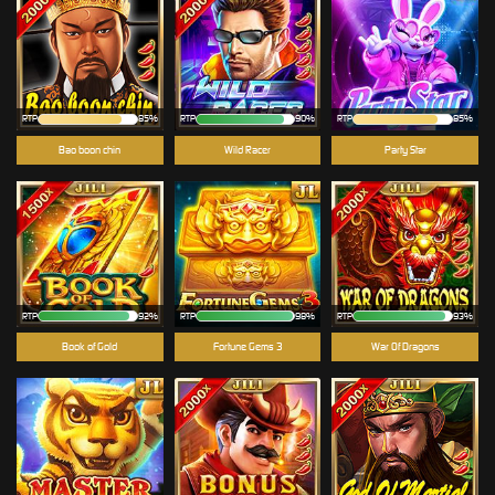
RTP
85%
RTP
90%
RTP
85%
Bao boon chin
Wild Racer
Party Star
RTP
92%
RTP
98%
RTP
93%
Book of Gold
Fortune Gems 3
War Of Dragons