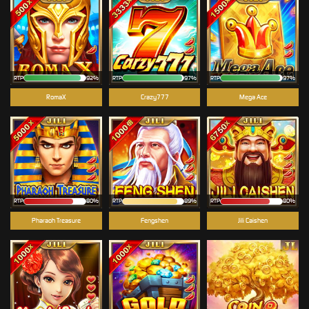
RTP
92%
RTP
97%
RTP
97%
RomaX
Crazy777
Mega Ace
RTP
80%
RTP
89%
RTP
80%
Pharaoh Treasure
Fengshen
Jili Caishen