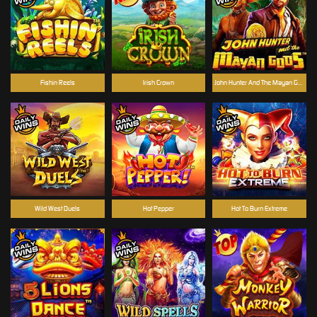
Fishin Reels
Irish Crown
John Hunter And The Mayan Gods
Wild West Duels
Hot Pepper
Hot To Burn Extreme