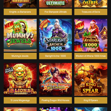
Knights vs Barbarians
Fire Stampede Ultimate
Treasures of Osiris
Mummy's Jewels
Starlight Archer 1000
Wisdom of Athena 1000 Xmas
5 Lions Megaways
Floating Dragon Wild Horses
King Of Spears