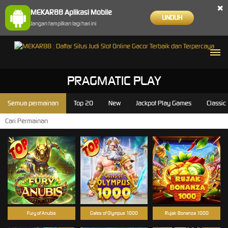
×
MEKAR88 Aplikasi Mobile
UNDUH
Jangan tampilkan lagi hari ini
PRAGMATIC PLAY
Semua permainan
Top 20
New
Jackpot Play Games
Classic
Fury of Anubis
Gates of Olympus 1000
Rujak Bonanza 1000