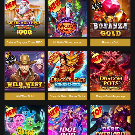
Gates of Olympus Xmas 1000
Mr Null’s Wicked Wares
Bonanza Gold
Wild West Gold
Dragon’s Gate – Bonus Choice
Dragon Pots Megaways