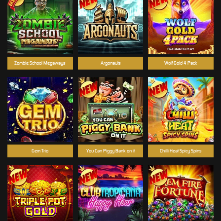
Zombie School Megaways
Argonauts
Wolf Gold 4 Pack
Gem Trio
You Can Piggy Bank on it
Chilli Heat Spicy Spins