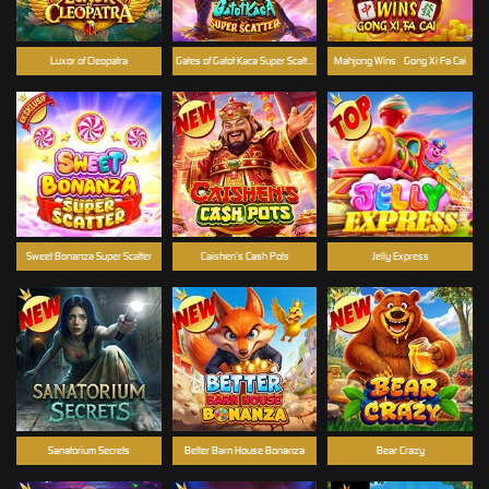
Luxor of Cleopatra
Gates of Gatot Kaca Super Scatter
Mahjong Wins - Gong Xi Fa Cai
Sweet Bonanza Super Scatter
Caishen’s Cash Pots
Jelly Express
Sanatorium Secrets
Better Barn House Bonanza
Bear Crazy