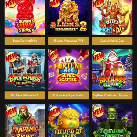
Super Gummy Strike
5 Lions Megaways ™ 2
Duel of Night & Day
Big Bass Halloween 3
Fortune Ace Super Scatter
Big Bass Christmas – Frozen Lake