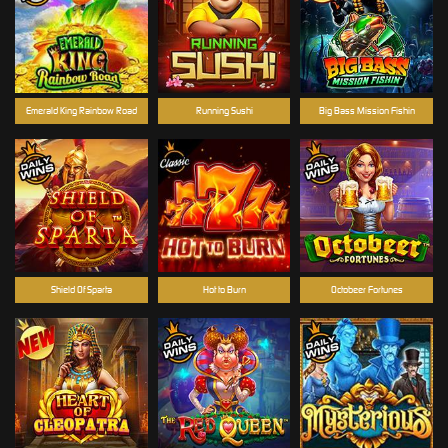
Emerald King Rainbow Road
Running Sushi
Big Bass Mission Fishin
Shield Of Sparta
Hot to Burn
Octobeer Fortunes