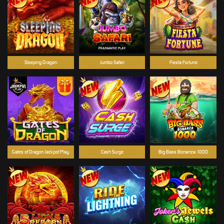
Sleeping Dragon
Jumbo Safari
Fiesta Fortune
Gates of Dragon Jackpot Play
Cash Surge
Big Bass Bonanza 1000