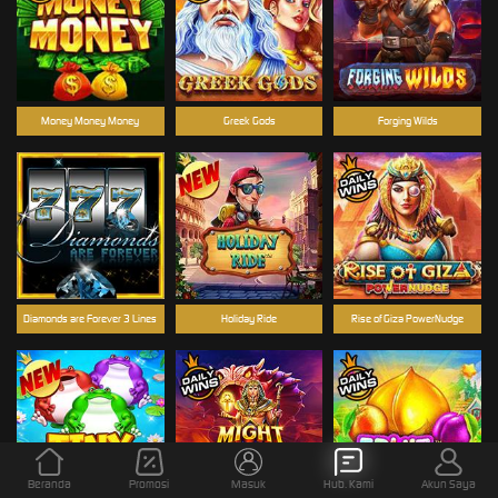
Money Money Money
Greek Gods
Forging Wilds
Diamonds are Forever 3 Lines
Holiday Ride
Rise of Giza PowerNudge
Beranda
Promosi
Masuk
Hub. Kami
Akun Saya