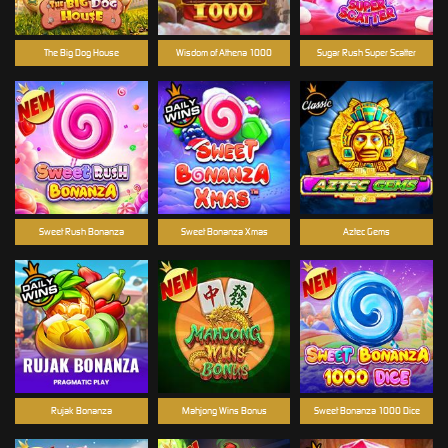
The Big Dog House
Wisdom of Athena 1000
Sugar Rush Super Scatter
Sweet Rush Bonanza
Sweet Bonanza Xmas
Aztec Gems
Rujak Bonanza
Mahjong Wins Bonus
Sweet Bonanza 1000 Dice