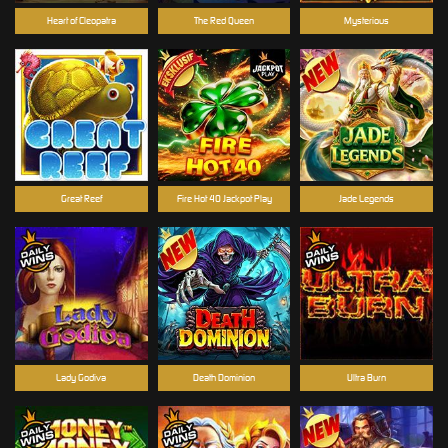
Heart of Cleopatra
The Red Queen
Mysterious
Great Reef
Fire Hot 40 Jackpot Play
Jade Legends
Lady Godiva
Death Dominion
Ultra Burn