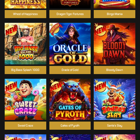
Wheel of Happiness
Dragon Tiger Fortunes
Bingo Mania
Big Bass Splash 1000
Oracle of Gold
Bloody Dawn
Sweet Craze
Gates of Pyroth
Santa’s Slay