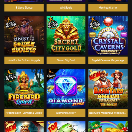
5 Lions Dance
Wild Spells
Monkey Warrior
Heist for the Golden Nuggets
Secret City Gold
Crystal Caverns Megaways
Firebird Spirit - Connect & Collect
Diamond Strike™
Barnyard Megahays Megaways