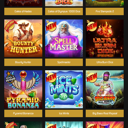
Gates of Hades
Gates of Olympus 1000 Dice
Fire Stampede 2
Bounty Hunter
Spellmaster
Ultra Burn Dice
Pyramid Bonanza
Ice Mints
Big Bass Reel Repeat