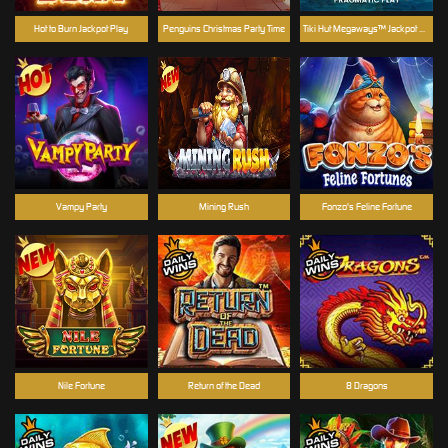
Hot to Burn Jackpot Play
Penguins Christmas Party Time
Tiki Hut Megaways™ Jackpot Play
Vampy Party
Mining Rush
Fonzo's Feline Fortune
Nile Fortune
Return of the Dead
8 Dragons