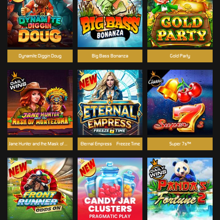
Dynamite Diggin Doug
Big Bass Bonanza
Gold Party
Jane Hunter and the Mask of Montezuma
Eternal Empress – Freeze Time
Super 7s™