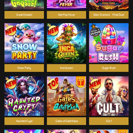
Great Ghosts!
Idol Pop Fever
Dark Overlord – Final Duel
Snow Party
Inca Queen
Sugar Rush
Haunted Crypt
Gates of Gatot Kaca
CULT