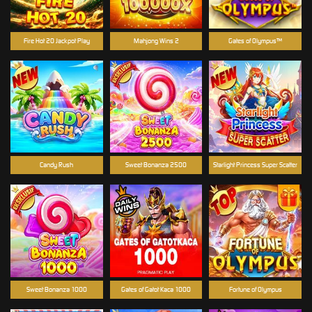
Fire Hot 20 Jackpot Play
Mahjong Wins 2
Gates of Olympus™
Candy Rush
Sweet Bonanza 2500
Starlight Princess Super Scatter
Sweet Bonanza 1000
Gates of Gatot Kaca 1000
Fortune of Olympus