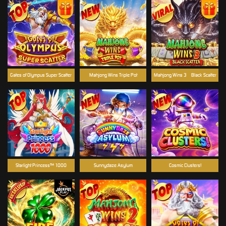
Gates of Olympus Super Scatter
Mahjong Wins Triple Pot
Mahjong Wins 3 – Black Scatter
Starlight Princess™ 1000
Sunnydaze Asylum
Cosmic Clusters!