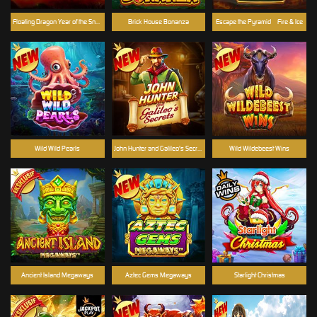
Floating Dragon Year of the Snake
Brick House Bonanza
Escape the Pyramid – Fire & Ice
Wild Wild Pearls
John Hunter and Galileo's Secrets
Wild Wildebeest Wins
Ancient Island Megaways
Aztec Gems Megaways
Starlight Christmas