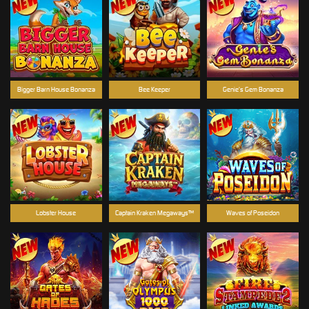
Bigger Barn House Bonanza
Bee Keeper
Genie’s Gem Bonanza
Lobster House
Captain Kraken Megaways™
Waves of Poseidon