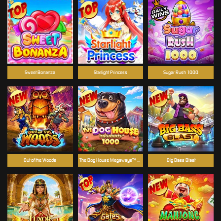
Sweet Bonanza
Starlight Princess
Sugar Rush 1000
Out of the Woods
The Dog House Megaways™ 1000
Big Bass Blast