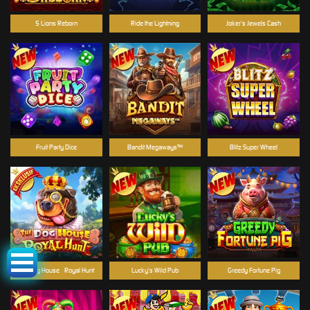
5 Lions Reborn
Ride the Lightning
Joker’s Jewels Cash
Fruit Party Dice
Bandit Megaways™
Blitz Super Wheel
The Dog House - Royal Hunt
Lucky’s Wild Pub
Greedy Fortune Pig