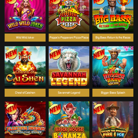
Wild Wild Joker
Peppe’s Pepperoni Pizza Plaza
Big Bass Return to the Races
Chest of Caishen
Savannah Legend
Bigger Bass Splash