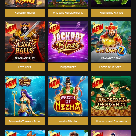
Pandemic Rising
Wild Wild Riches Returns
Frightening Frankie
Lava Balls
Jackpot Blaze
Chests of Cai Shen 2
Mermaid’s Treasure Trove
Wrath of Nezha
Hundreds and Thousands