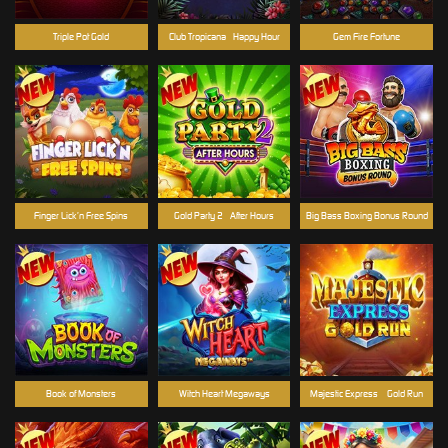
Triple Pot Gold
Club Tropicana - Happy Hour
Gem Fire Fortune
Finger Lick’n Free Spins
Gold Party 2 - After Hours
Big Bass Boxing Bonus Round
Book of Monsters
Witch Heart Megaways
Majestic Express – Gold Run