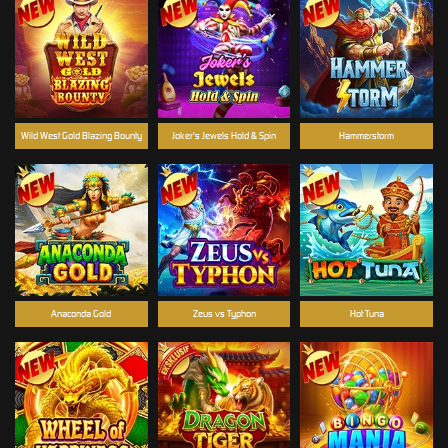
Wild West Gold Blazing Bounty
Joker's Jewels Hold & Spin
Hammerstorm
Anaconda Gold
Zeus vs Typhon
Hot Tuna