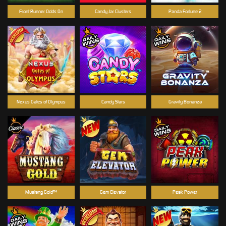
Front Runner Odds On
Candy Jar Clusters
Panda Fortune 2
Nexus Gates of Olympus
Candy Stars
Gravity Bonanza
Mustang Gold™
Gem Elevator
Peak Power