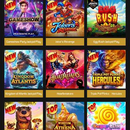
Gameshow Party Jackpot Play
Joker’s Revenge
Egg Rush Jackpot Play
Kingdom of Atlantis Jackpot Play
Heartbreakers
Triple Pot Plinko – Hercules