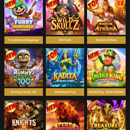
Furry Bonanza Megaways
Wild Skullz
Wisdom of Athena
Mummy's Jewels 100
Kadita Ocean Fury
Emerald King - Wheel of Wealth