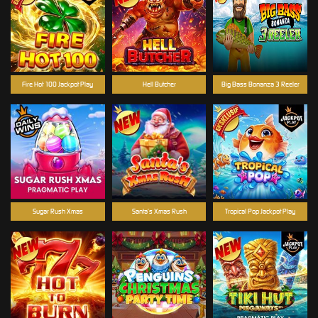
Fire Hot 100 Jackpot Play
Hell Butcher
Big Bass Bonanza 3 Reeler
Sugar Rush Xmas
Santa’s Xmas Rush
Tropical Pop Jackpot Play