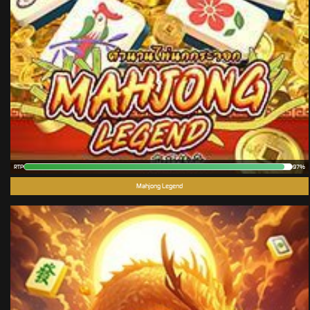
RTP
97%
Mahjong Legend