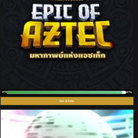
RTP
97%
Epic of Aztec