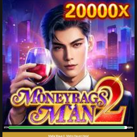
RTP
98%
Mafia Ways II : Metro Haven Heist