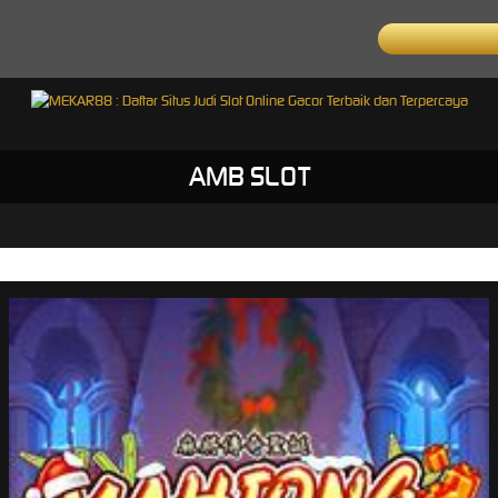
AMB SLOT