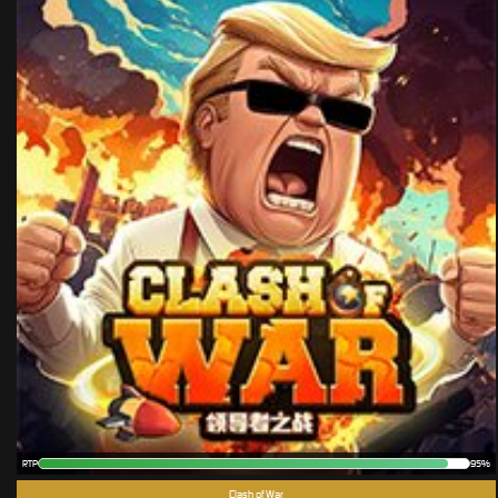
RTP
95%
Clash of War