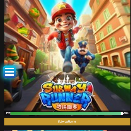
RTP
98%
Subway Runner