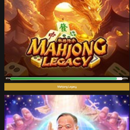
RTP
95%
Mahjong Legacy