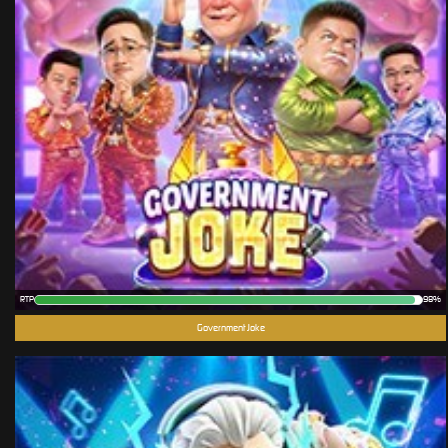
RTP
98%
Government Joke