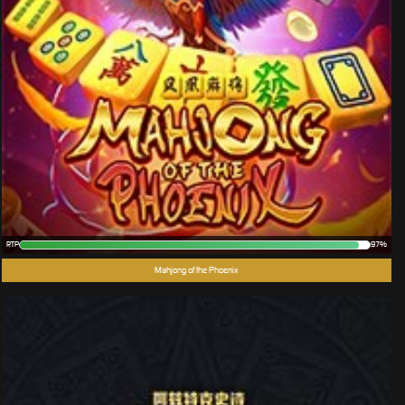
RTP
97%
Mahjong of the Phoenix