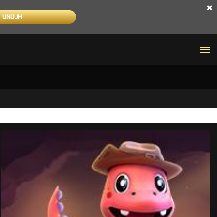
×
UNDUH