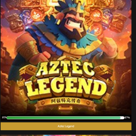
RTP
97%
Aztec Legend