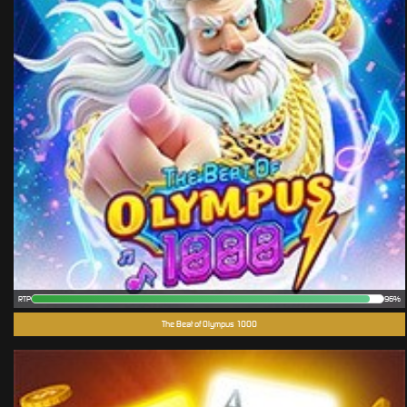
RTP
96%
The Beat of Olympus 1000