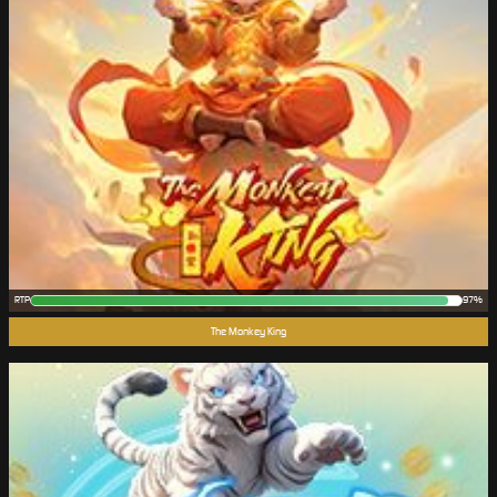
RTP
97%
The Monkey King