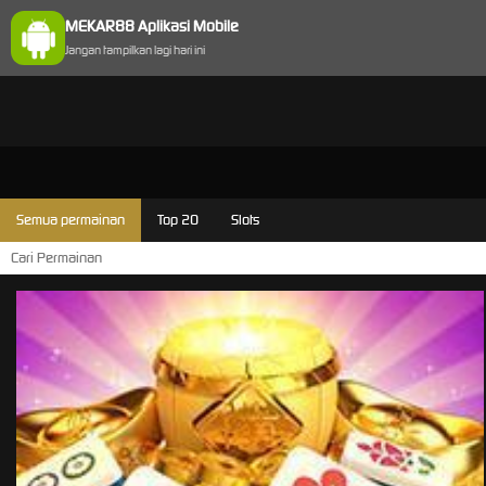
MEKAR88 Aplikasi Mobile
Jangan tampilkan lagi hari ini
Semua permainan
Top 20
Slots