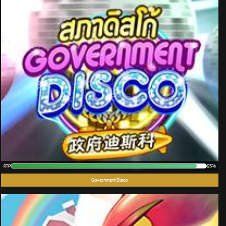
RTP
95%
Government Disco