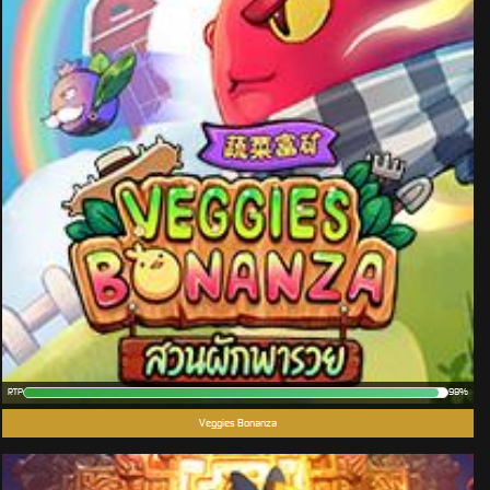
RTP
98%
Veggies Bonanza