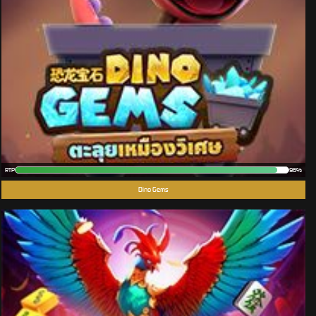
RTP
96%
Dino Gems