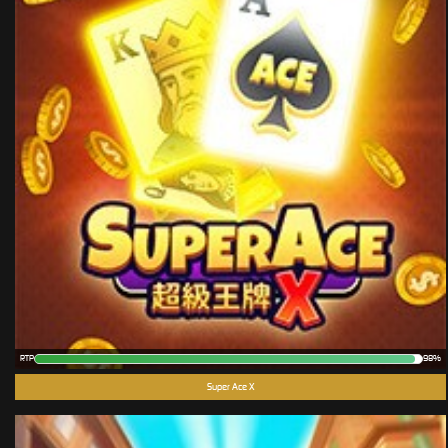
RTP
98%
Super Ace X