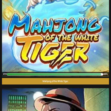
RTP
98%
Mahjong of the White Tiger