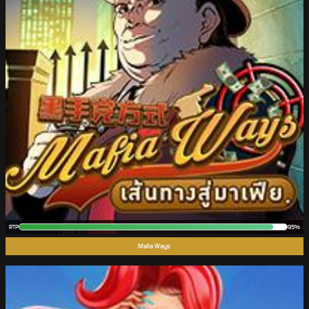
RTP
95%
Mafia Ways