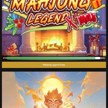
RTP
95%
Mahjong Legend Xmas