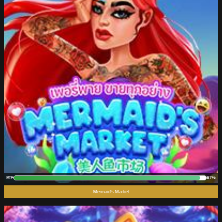
RTP
97%
Mermaid's Market