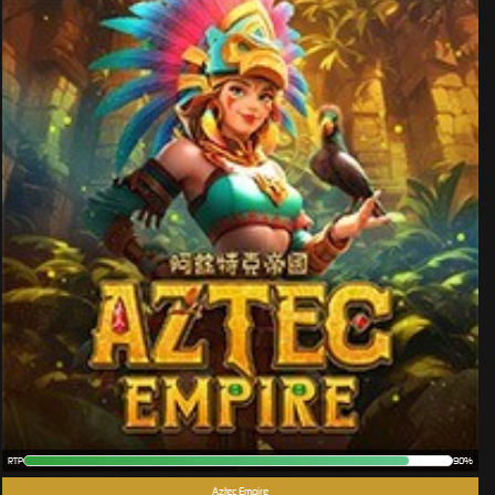
RTP
90%
Aztec Empire