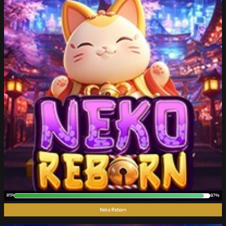
RTP
97%
Neko Reborn